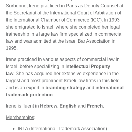
Sorbonne, Irene practiced in Paris as Deputy Counsel at
the Secretariat of the International Court of Arbitration of
the International Chamber of Commerce (ICC). In 1993
she emigrated to Israel, where she completed her legal
traineeship in a large law firm specialized in commercial
law and was admitted at the Israel Bar Association in
1995.
Irene practiced in various aspects of commercial law in
Israel, before specializing in
Intellectual Property
law
.
She has acquired her extensive experience in the
largest and most prominent Israeli law firms in this field
and is an expert in
branding strategy
and
international
trademark protection
.
Irene is fluent in
Hebrew
,
English
and
French
.
Memberships
:
INTA (International Trademark Association)