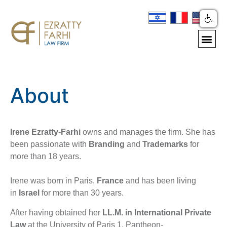
About
Irene Ezratty-Farhi
owns and manages the firm. She has
been passionate with
Branding
and
Trademarks
for
more than 18 years.
Irene was born in Paris,
France
and has been living
in
Israel
for more than 30 years.
After having obtained her
LL.M.
in International Private
Law
at the University of Paris 1, Pantheon-