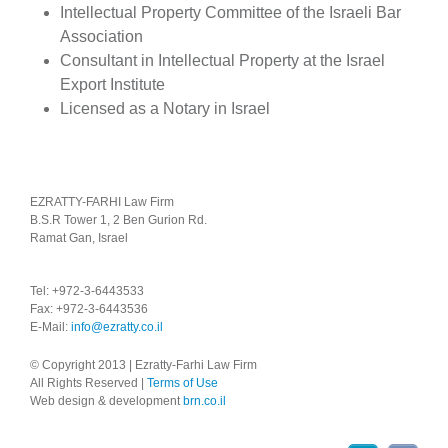
Intellectual Property Committee of the Israeli Bar
Association
Consultant in Intellectual Property at the Israel
Export Institute
Licensed as a Notary in Israel
EZRATTY-FARHI Law Firm
B.S.R Tower 1, 2 Ben Gurion Rd.
Ramat Gan, Israel
Tel: +972-3-6443533
Fax: +972-3-6443536
E-Mail:
info@ezratty.co.il
© Copyright 2013 | Ezratty-Farhi Law Firm
All Rights Reserved |
Terms of Use
Web design & development
brn.co.il